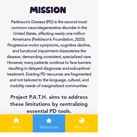
Mission
Parkinson’s Disease (PD) is the second most
common neurodegenerative disorder in the
United States, affecting nearly one million
Americans (Parkinson’s Foundation, 2023).
Progressive motor symptoms, cognitive decline,
and functional impairment characterize the
disease, demanding consistent, specialized care.
However, many patients continue to face barriers
resulting in delayed diagnoses and suboptimal
treatment. Existing PD resources are fragmented
and not tailored to the language, cultural, and
mobility needs of marginalized communities.
Project P.A.T.H. aims to address
these limitations by centralizing
essential PD tools.
Explore Resources
Home
Resources
About Us