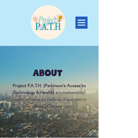
About
Project P.A.T.H. (Parkinson’s Access to
Technology & Health)
is a community-
driven initiative to reduce disparities in
Parkinson’s Disease care.