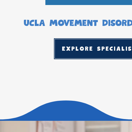
UCLA Movement Disorde
Explore Speciali