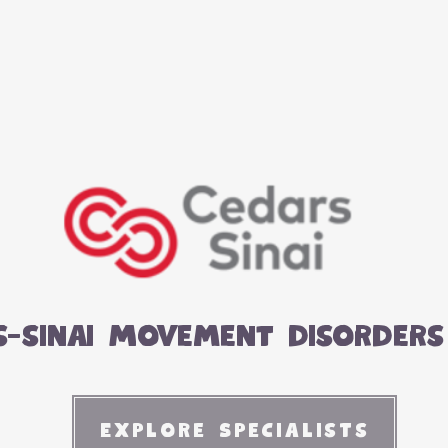
s-sinai Movement disorders 
Explore Specialists