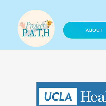
ABOUT