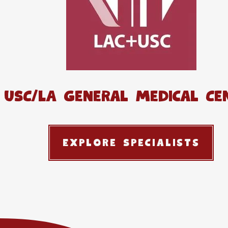
USC/LA General Medical Ce
Explore Specialists