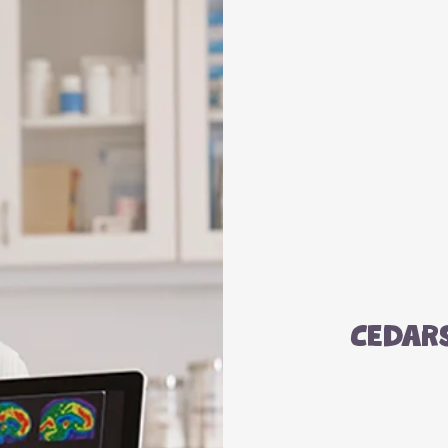
Cedar