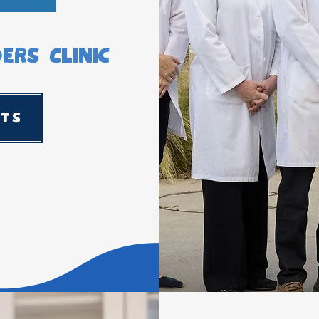
rs Clinic
sts