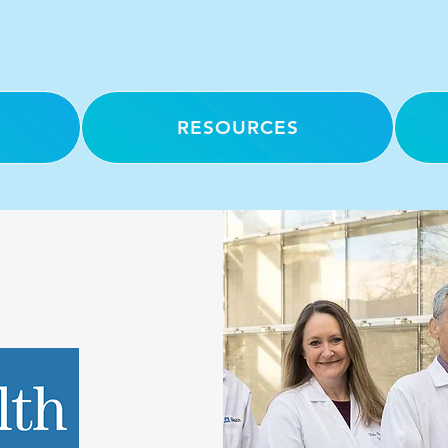
RESOURCES