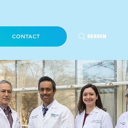
CONTACT
Search