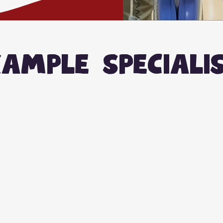
ample speciali