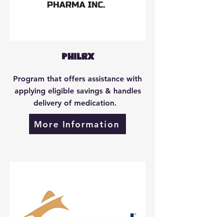
PhilRx
Program that offers assistance with
applying eligible savings & handles
delivery of medication.
More Information