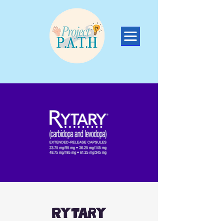
Rytary