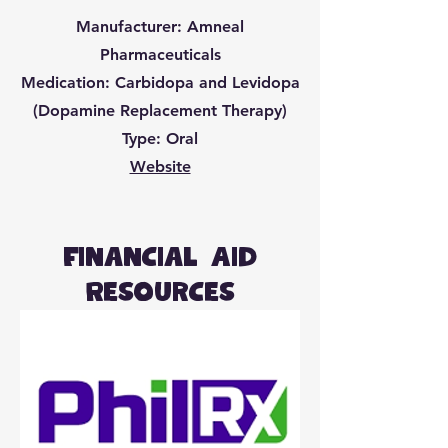
Manufacturer: Amneal
Pharmaceuticals
Medication: Carbidopa and Levidopa
(Dopamine Replacement Therapy)
Type: Oral
Website
Financial Aid
Resources