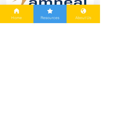
Home
Resources
About Us
Amneal Patient Assistance
Program
Offers eligible patients the
opportunity to receive free
medication for up to a year
More Information