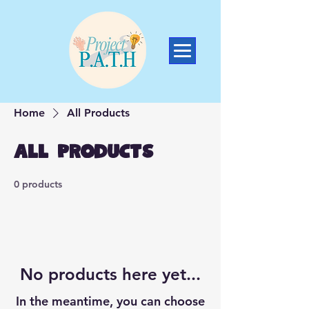
Home
All Products
All Products
0 products
No products here yet...
In the meantime, you can choose